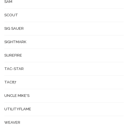
SAM
SCOUT
SIG SAUER
SIGHTMARK
SUREFIRE
TAC-STAR
TAC87
UNCLE MIKE'S
UTILITYFLAME
WEAVER