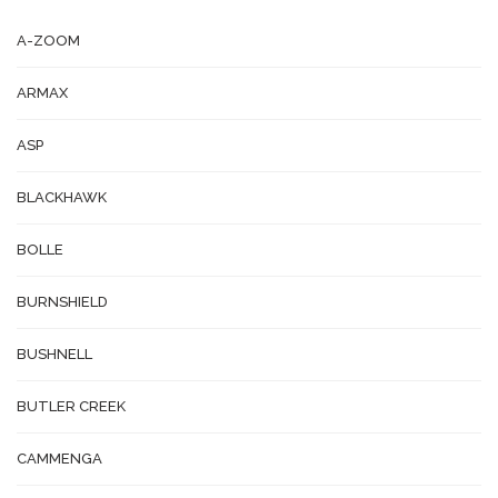
A-ZOOM
ARMAX
ASP
BLACKHAWK
BOLLE
BURNSHIELD
BUSHNELL
BUTLER CREEK
CAMMENGA