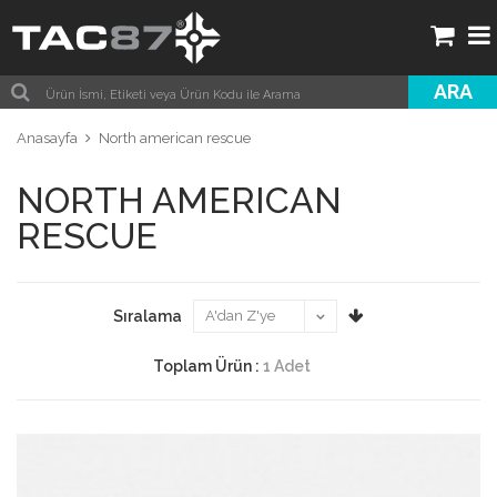
ARA
Anasayfa
North american rescue
NORTH AMERICAN
RESCUE
Sıralama
Toplam Ürün :
1 Adet