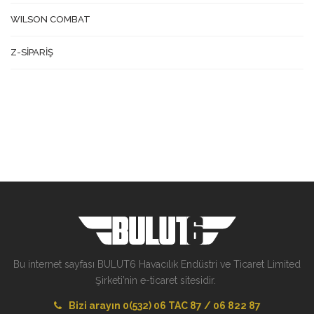
WILSON COMBAT
Z-SİPARİŞ
Bu internet sayfası BULUT6 Havacılık Endüstri ve Ticaret Limited
Şirketi’nin e-ticaret sitesidir.
Bizi arayın 0(532) 06 TAC 87 / 06 822 87