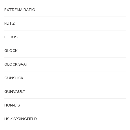
EXTREMA RATIO
FLITZ
FOBUS
GLOCK
GLOCK SAAT
GUNSLICK
GUNVAULT
HOPPE'S
HS / SPRINGFIELD