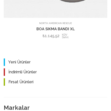
SEPETE EKLE
NORTH AMERICAN RESCUE
BOA SIKMA BANDI XL
KDV
₺1.145,52
Dahil
Yeni Ürünler
İndirimli Ürünler
Fırsat Ürünleri
Markalar