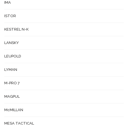
IMA
ISTOR
KESTREL N-K
LANSKY
LEUPOLD
LYMAN
M-PRO 7
MAGPUL
McMILLAN
MESA TACTICAL