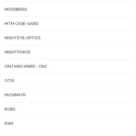
MOSSBERG
MTM CASE-GARD
NIGHTEYE OPTICS
NIGHTFORCE
ONTARIO KNIFE - OKC
OTIS
PACHMAYR
RCBS
RSM