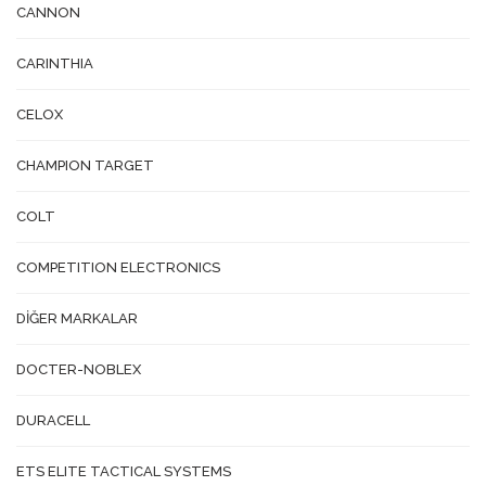
CANNON
CARINTHIA
CELOX
CHAMPION TARGET
COLT
COMPETITION ELECTRONICS
DİĞER MARKALAR
DOCTER-NOBLEX
DURACELL
ETS ELITE TACTICAL SYSTEMS